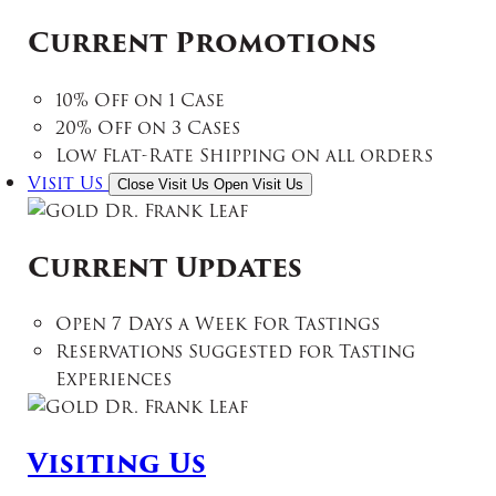
Current Promotions
10% Off on 1 Case
20% Off on 3 Cases
Low Flat-Rate Shipping on all orders
Visit Us
Close Visit Us
Open Visit Us
Current Updates
Open 7 Days a Week For Tastings
Reservations Suggested for Tasting
Experiences
Visiting Us