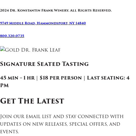
2024 Dr. Konstantin Frank Winery. All Rights Reserved.
9749 Middle Road, Hammondsport, NY 14840
800.320.0735
Signature Seated Tasting
45 min – 1 hr | $18 per person | Last seating: 4
PM
Get The Latest
Join our email list and stay connected with
updates on new releases, special offers, and
events.