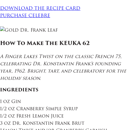
DOWNLOAD THE RECIPE CARD
PURCHASE CELEBRE
How To Make The KEUKA 62
A Finger Lakes Twist on the classic French 75,
celebrating Dr. Konstantin Frank’s founding
year, 1962. Bright, tart, and celebratory for the
holiday season.
INGREDIENTS
1 oz Gin
1/2 oz Cranberry Simple Syrup
1/2 oz Fresh Lemon Juice
3 oz Dr. Konstantin Frank Brut