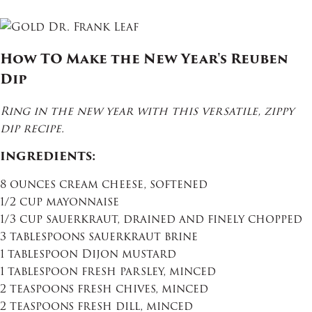
How TO Make the New Year's Reuben
Dip
Ring in the new year with this versatile, zippy
dip recipe.
INGREDIENTS:
8 ounces cream cheese, softened
1/2 cup mayonnaise
1/3 cup sauerkraut, drained and finely chopped
3 tablespoons sauerkraut brine
1 tablespoon Dijon mustard
1 tablespoon fresh parsley, minced
2 teaspoons fresh chives, minced
2 teaspoons fresh dill, minced