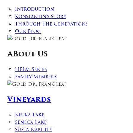
Introduction
Konstantin's Story
Through The Generations
Our Blog
ABout US
HELM Series
Family Members
Vineyards
Keuka Lake
Seneca Lake
Sustainability