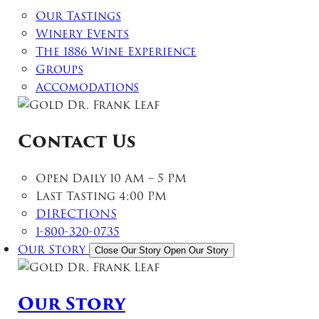
Our Tastings
Winery Events
The 1886 Wine Experience
Groups
Accomodations
Contact Us
Open Daily 10 AM – 5 PM
Last Tasting 4:00 PM
DIRECTIONS
1-800-320-0735
Our Story
Close Our Story
Open Our Story
Our Story