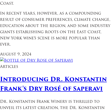
Coast.
In recent years, however, as a compounding
result of consumer preferences, climate change,
education about the region, and some industry
giants establishing roots on the East Coast,
New York wine’s scene is more popular than
ever.
August 9, 2024
Articles
Introducing Dr. Konstantin
Frank’s Dry Rosé of Saperavi
Dr. Konstantin Frank Winery is thrilled to
unveil its latest creation, the Dr. Konstantin