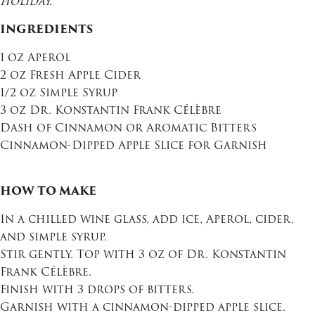
holiday.
INGREDIENTS
1 oz Aperol
2 oz Fresh Apple Cider
1/2 oz Simple Syrup
3 oz Dr. Konstantin Frank Célèbre
Dash of Cinnamon or Aromatic Bitters
Cinnamon-Dipped Apple Slice for Garnish
HOW TO MAKE
In a chilled wine glass, add ice, Aperol, cider,
and simple syrup.
Stir gently. Top with 3 oz of Dr. Konstantin
Frank Célèbre.
Finish with 3 drops of bitters.
Garnish with a cinnamon-dipped apple slice.