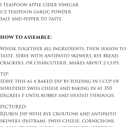
1 teaspoon apple cider vinegar
1/2 teaspoon garlic powder
Salt and pepper to taste
HOW TO ASSEMBLE:
Whisk together all ingredients, then season to
taste. Serve with antipasto skewers, rye bread,
crackers, or charcuterie. Makes about 2 cups.
TIP:
Serve this as a baked dip by folding in 1 cup of
shredded Swiss cheese and baking in at 350
degrees F until bubbly and heated through.
PICTURED:
Reuben dip with rye croutons and antipasto
skewers (pastrami, Swiss cheese, cornichons,