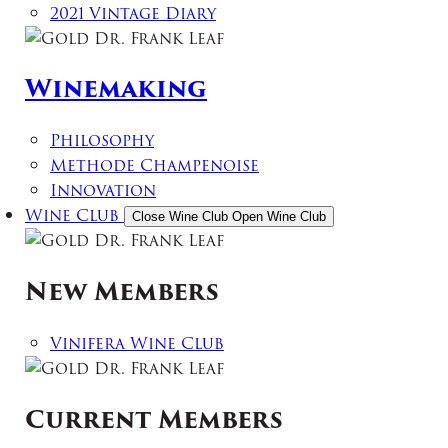
2021 Vintage Diary
Winemaking
Philosophy
Methode Champenoise
Innovation
Wine Club
Close Wine Club
Open Wine Club
New Members
Vinifera Wine Club
Current Members