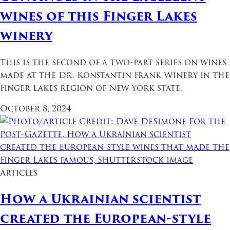
wines of this Finger Lakes
winery
This is the second of a two-part series on wines
made at the Dr. Konstantin Frank Winery in the
Finger Lakes region of New York state.
October 8, 2024
Articles
How a Ukrainian scientist
created the European-style