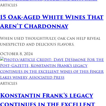
Articles
15 Oak-Aged White Wines That
Aren’t Chardonnay
When used thoughtfully, oak can help reveal
unexpected and delicious flavors.
October 8, 2024
Articles
Konstantin Frank’s legacy
continues in the excellent