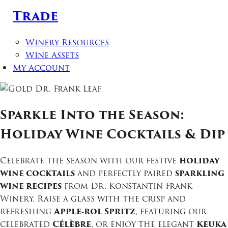
Trade
Winery Resources
Wine Assets
My Account
Sparkle Into the Season:
Holiday Wine Cocktails & Dip
Celebrate the season with our festive
holiday
wine cocktails
and perfectly paired
sparkling
wine recipes
from Dr. Konstantin Frank
Winery. Raise a glass with the crisp and
refreshing
Apple‑rol Spritz
, featuring our
celebrated
Célèbre
, or enjoy the elegant
Keuka