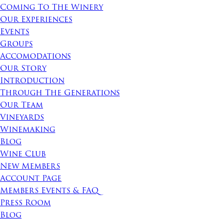
Coming To The Winery
Our Experiences
Events
Groups
Accomodations
Our Story
Introduction
Through The Generations
Our Team
Vineyards
Winemaking
Blog
Wine Club
New Members
Account Page
Members Events & FAQ
Press Room
Blog