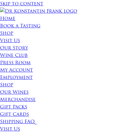
Skip to content
Home
Book a Tasting
Shop
Visit Us
Our Story
Wine Club
Press Room
My Account
Employment
Shop
Our Wines
Merchandise
Gift Packs
Gift Cards
Shipping FAQ
Visit Us