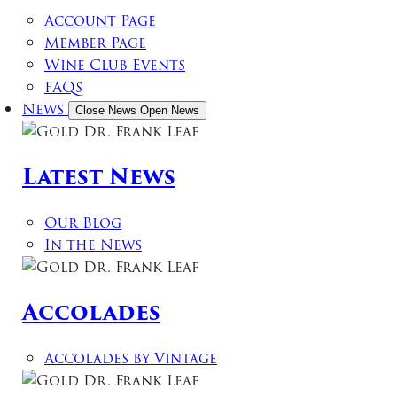
Account Page
Member Page
Wine Club Events
FAQs
News
Close News
Open News
Latest News
Our Blog
In the News
Accolades
Accolades by Vintage