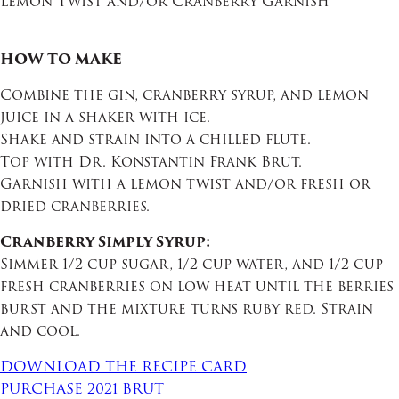
Lemon Twist and/or Cranberry Garnish
HOW TO MAKE
Combine the gin, cranberry syrup, and lemon
juice in a shaker with ice.
Shake and strain into a chilled flute.
Top with Dr. Konstantin Frank Brut.
Garnish with a lemon twist and/or fresh or
dried cranberries.
Cranberry Simply Syrup:
Simmer 1/2 cup sugar, 1/2 cup water, and 1/2 cup
fresh cranberries on low heat until the berries
burst and the mixture turns ruby red. Strain
and cool.
DOWNLOAD THE RECIPE CARD
PURCHASE 2021 BRUT