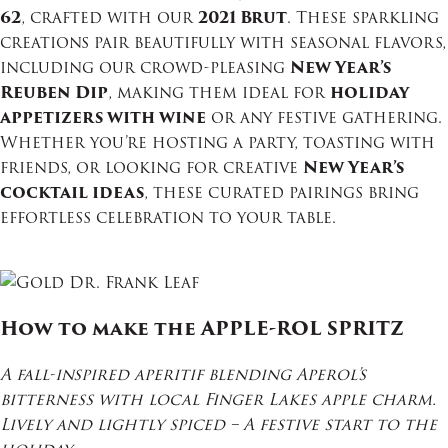
62
, crafted with our
2021 Brut
. These sparkling
creations pair beautifully with seasonal flavors,
including our crowd-pleasing
New Year’s
Reuben Dip
, making them ideal for
holiday
appetizers with wine
or any festive gathering.
Whether you’re hosting a party, toasting with
friends, or looking for creative
New Year’s
cocktail ideas
, these curated pairings bring
effortless celebration to your table.
How to make the APPLE-ROL SPRITZ
A fall-inspired aperitif blending Aperol’s
bitterness with local Finger Lakes apple charm.
Lively and lightly spiced – A festive start to the