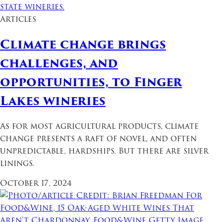
Articles
Climate change brings
challenges, and
opportunities, to Finger
Lakes wineries
As for most agricultural products, climate
change presents a raft of novel, and often
unpredictable, hardships. But there are silver
linings.
October 17, 2024