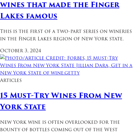
wines that made the Finger
Lakes famous
This is the first of a two-part series on wineries
in the Finger Lakes region of New York state.
October 3, 2024
Articles
15 Must-Try Wines From New
York State
New York wine is often overlooked for the
bounty of bottles coming out of the West