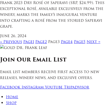
Frank 2023 Dry Rosé of Saperavi (SRP, $24.99). This
exceptional rosé, available exclusively from the
winery, marks the family’s inaugural venture
into crafting a rosé from the storied Saperavi
grape.
June 26, 2024
« Previous
Page
1
Page
2
Page
3
Page
4
Page
5
Next »
Join Our Email List
Email list members receive first access to new
releases, winery news, and exclusive offers.
Facebook
Instagram
Youtube
Tripadvisor
Home
Shop