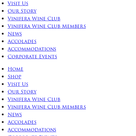
Visit Us
Our Story
Vinifera Wine Club
Vinifera Wine Club Members
News
Accolades
Accommodations
Corporate Events
Home
Shop
Visit Us
Our Story
Vinifera Wine Club
Vinifera Wine Club Members
News
Accolades
Accommodations