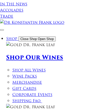
In The News
Accolades
Trade
Shop
Close Shop
Open Shop
Shop Our Wines
Shop All Wines
Wine Packs
Merchandise
Gift Cards
Corporate Events
Shipping Faq