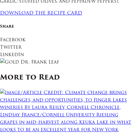
garlic-stuffed olives, and peppadew peppers).
DOWNLOAD THE RECIPE CARD
Share
Facebook
Twitter
LinkedIn
More to Read