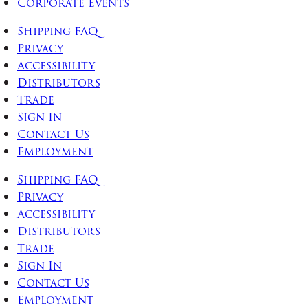
Corporate Events
Shipping FAQ
Privacy
Accessibility
Distributors
Trade
Sign In
Contact Us
Employment
Shipping FAQ
Privacy
Accessibility
Distributors
Trade
Sign In
Contact Us
Employment