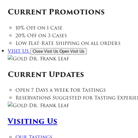
Current Promotions
10% Off on 1 Case
20% Off on 3 Cases
Low Flat-Rate Shipping on all orders
Visit Us
Close Visit Us
Open Visit Us
Current Updates
Open 7 Days a Week For Tastings
Reservations Suggested for Tasting Experie
Visiting Us
Our Tastings