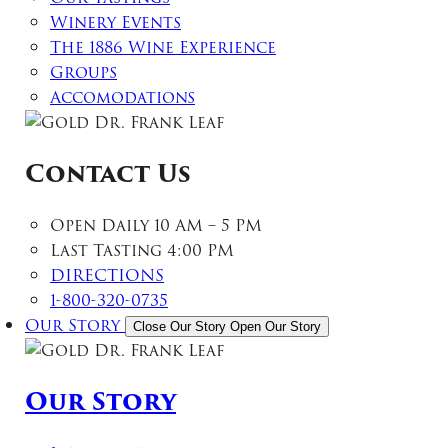
Winery Events
The 1886 Wine Experience
Groups
Accomodations
Contact Us
Open Daily 10 AM – 5 PM
Last Tasting 4:00 PM
DIRECTIONS
1-800-320-0735
Our Story
Close Our Story
Open Our Story
Our Story