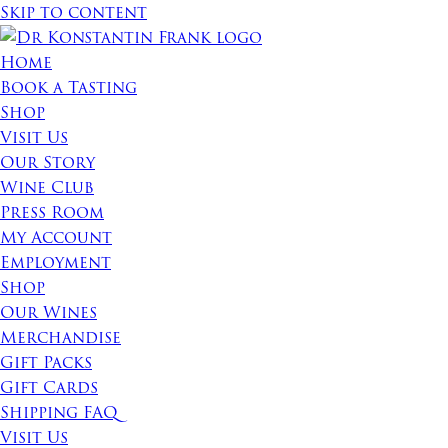
Skip to content
Home
Book a Tasting
Shop
Visit Us
Our Story
Wine Club
Press Room
My Account
Employment
Shop
Our Wines
Merchandise
Gift Packs
Gift Cards
Shipping FAQ
Visit Us