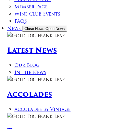
Member Page
Wine Club Events
FAQs
News
Close News
Open News
Latest News
Our Blog
In the News
Accolades
Accolades by Vintage