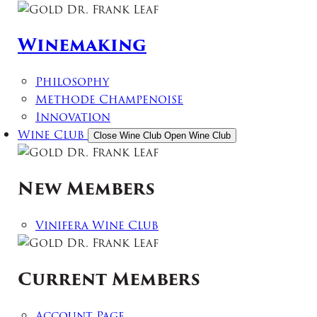
Winemaking
Philosophy
Methode Champenoise
Innovation
Wine Club
Close Wine Club
Open Wine Club
New Members
Vinifera Wine Club
Current Members
Account Page