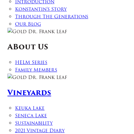
Introduction
Konstantin's Story
Through The Generations
Our Blog
ABout US
HELM Series
Family Members
Vineyards
Keuka Lake
Seneca Lake
Sustainability
2021 Vintage Diary