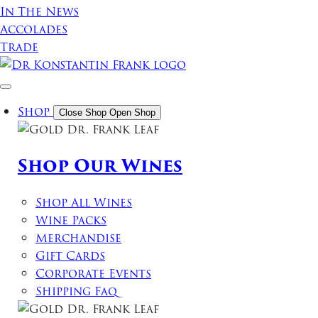
In The News
Accolades
Trade
Shop
Close Shop
Open Shop
Shop Our Wines
Shop All Wines
Wine Packs
Merchandise
Gift Cards
Corporate Events
Shipping Faq