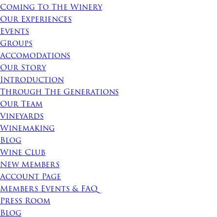
Coming To The Winery
Our Experiences
Events
Groups
Accomodations
Our Story
Introduction
Through The Generations
Our Team
Vineyards
Winemaking
Blog
Wine Club
New Members
Account Page
Members Events & FAQ
Press Room
Blog